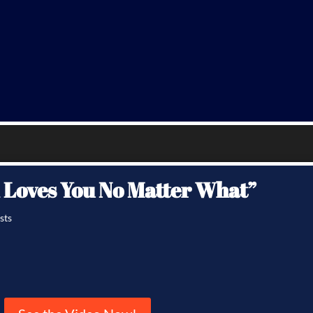
d Loves You No Matter What”
sts