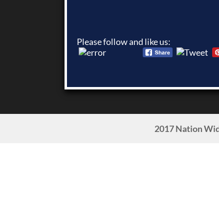
Please follow and like us:
2017 Nation Wid