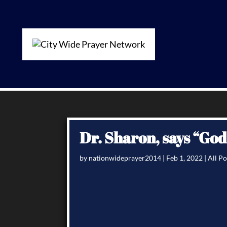
Dr. Sharon, says “Go
by
nationwideprayer2014
|
Feb 1, 2022
|
All Po