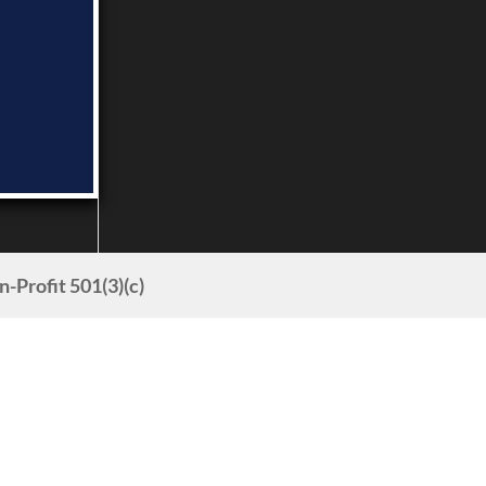
Profit 501(3)(c)