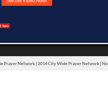
See the Video Now!
e Prayer Network | 2014 City Wide Prayer Network | Non-